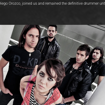
 Diego Orozco, joined us and remained the definitive drummer unt