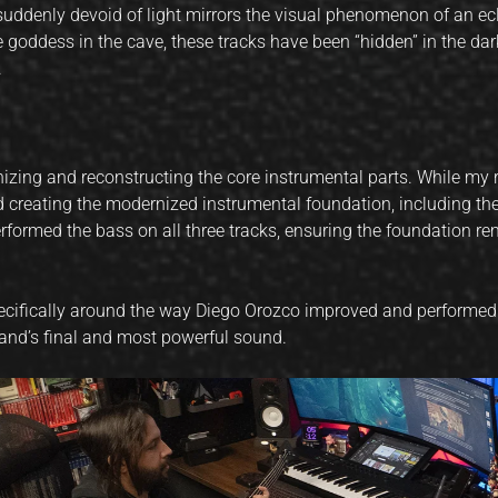
uddenly devoid of light mirrors the visual phenomenon of an ecli
 goddess in the cave, these tracks have been “hidden” in the dar
.
nizing and reconstructing the core instrumental parts. While my 
d creating the modernized instrumental foundation, including th
performed the bass on all three tracks, ensuring the foundation re
 specifically around the way Diego Orozco improved and performe
band’s final and most powerful sound.