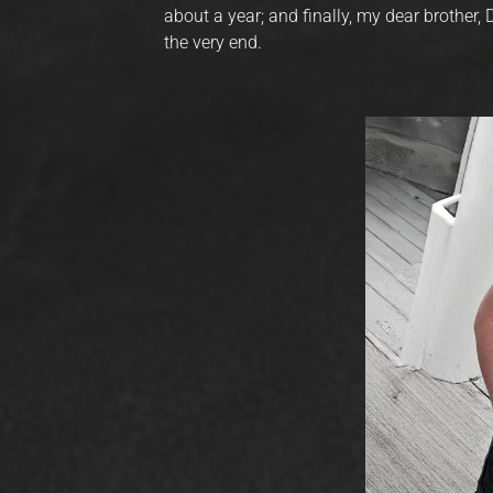
about a year; and finally, my dear brother,
the very end.