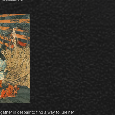
ther in despair to find a way to lure her