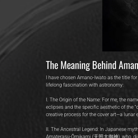
The Meaning Behind A
I have chosen Amano-Iwato as the title for 
lifelong fascination with astronomy:
I. The Origin of the Name: For me, the nam
eclipses and the specific aesthetic of the “
creative process for the cover art—a lunar
II. The Ancestral Legend: In Japanese myt
Amaterasu-Ōmikami (天照大御神), who, distr