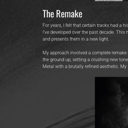
The Remake
For years, I felt that certain tracks had a 
I’ve developed over the past decade. Thi
and presents them in a new light.
My approach involved a complete remake of 
the ground up, setting a crushing new ton
Metal with a brutally refined aesthetic. My