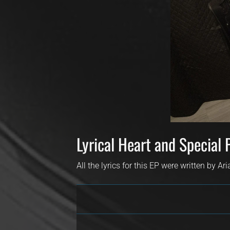
Lyrical Heart and Special 
All the lyrics for this EP were written by