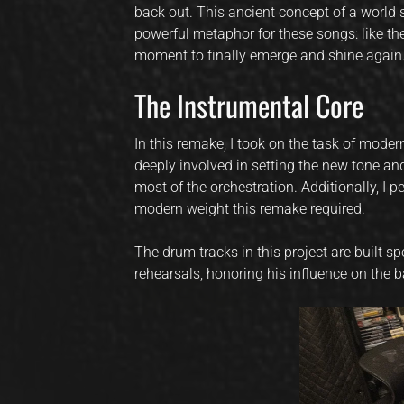
back out. This ancient concept of a world s
powerful metaphor for these songs: like the
moment to finally emerge and shine again
The Instrumental Core
In this remake, I took on the task of moder
deeply involved in setting the new tone an
most of the orchestration. Additionally, I 
modern weight this remake required.
The drum tracks in this project are built
rehearsals, honoring his influence on the 