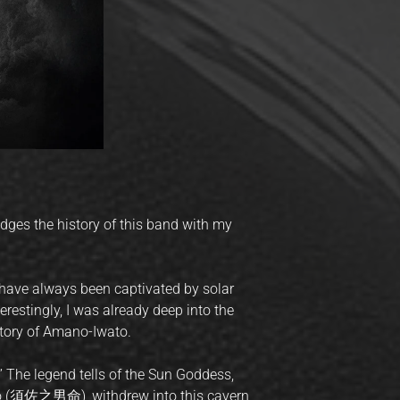
idges the history of this band with my
 have always been captivated by solar
terestingly, I was already deep into the
 story of Amano-Iwato.
 The legend tells of the Sun Goddess,
o (須佐之男命), withdrew into this cavern