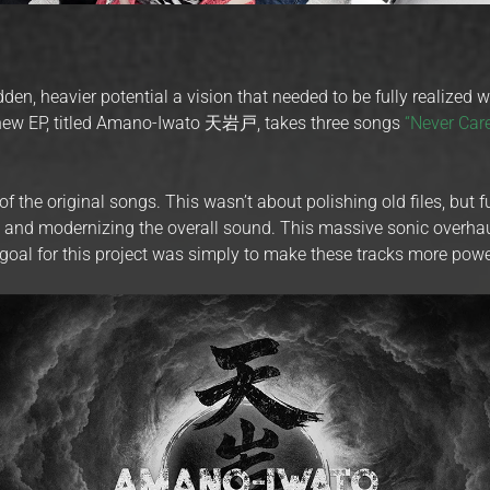
hidden, heavier potential a vision that needed to be fully realized 
s new EP, titled Amano-Iwato 天岩戸, takes three songs
“Never Car
the original songs. This wasn’t about polishing old files, but 
e and modernizing the overall sound. This massive sonic overhau
 goal for this project was simply to make these tracks more powe