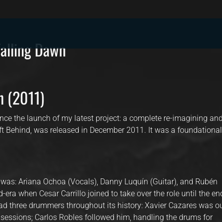
lling Dawn
n (2011)
nce the launch of my latest project: a complete re-imagining an
eft Behind, was released in December 2011. It was a foundationa
a was: Ariana Ochoa (Vocals), Danny Luquín (Guitar), and Rubén
-era when Cesar Carrillo joined to take over the role until the en
d three drummers throughout its history: Xavier Cazares was o
 sessions; Carlos Robles followed him, handling the drums for